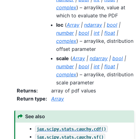
complex
) – arraylike, value at
which to evaluate the PDF
loc
(
Array
|
ndarray
|
bool
|
number
|
bool
|
int
|
float
|
complex
) – arraylike, distribution
offset parameter
scale
(
Array
|
ndarray
|
bool
|
number
|
bool
|
int
|
float
|
complex
) – arraylike, distribution
scale parameter
Returns
:
array of pdf values
Return type
:
Array
See also
jax.scipy.stats.cauchy.cdf()
jax.scipy.stats.cauchy.sf()