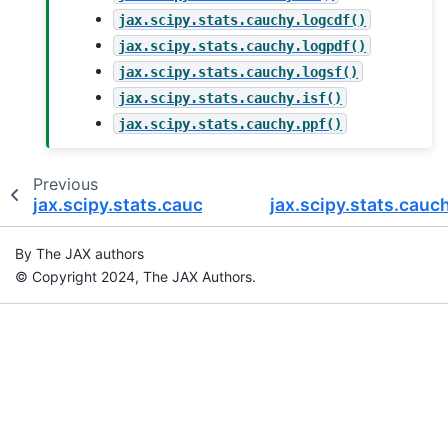
jax.scipy.stats.cauchy.logcdf()
jax.scipy.stats.cauchy.logpdf()
jax.scipy.stats.cauchy.logsf()
jax.scipy.stats.cauchy.isf()
jax.scipy.stats.cauchy.ppf()
Previous
jax.scipy.stats.cauchy.logpdf
jax.scipy.stats.cauc
By The JAX authors
© Copyright 2024, The JAX Authors.