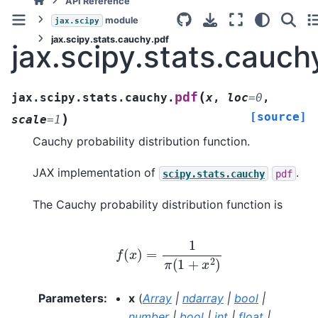
API Reference
module
jax.scipy
jax.scipy.stats.cauchy.pdf
jax.scipy.stats.cauch
(
pdf
jax.scipy.stats.cauchy.
x
,
loc
=
0
,
[source]
)
scale
=
1
Cauchy probability distribution function.
JAX implementation of
.
scipy.stats.cauchy
pdf
The Cauchy probability distribution function is
f
(
x
)
=
1
π
(
1
+
x
2
)
Parameters
:
x
(
Array
|
ndarray
|
bool
|
number
|
bool
|
int
|
float
|