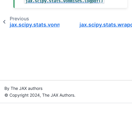
jax.scipy.stats.vonmises.logpdf()
Previous
jax.scipy.stats.vonmises.logpdf
jax.scipy.stats.wrap
By The JAX authors
© Copyright 2024, The JAX Authors.