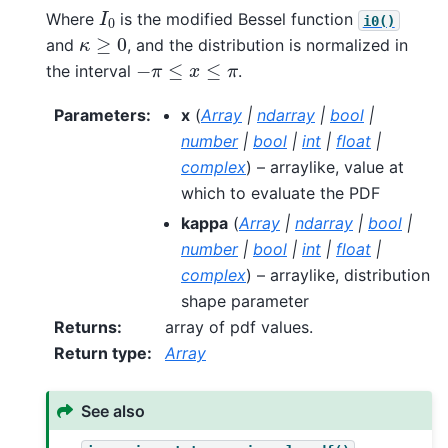
I
0
Where
is the modified Bessel function
i0()
κ
≥
0
and
, and the distribution is normalized in
−
π
≤
x
≤
π
the interval
.
Parameters
:
x
(
Array
|
ndarray
|
bool
|
number
|
bool
|
int
|
float
|
complex
) – arraylike, value at
which to evaluate the PDF
kappa
(
Array
|
ndarray
|
bool
|
number
|
bool
|
int
|
float
|
complex
) – arraylike, distribution
shape parameter
Returns
:
array of pdf values.
Return type
:
Array
See also