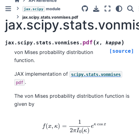
API Reference
module
jax.scipy
jax.scipy.stats.vonmises.pdf
jax.scipy.stats.vonmi
(
)
pdf
jax.scipy.stats.vonmises.
x
,
kappa
[source]
von Mises probability distribution
function.
JAX implementation of
scipy.stats.vonmises
.
pdf
The von Mises probability distribution function is
given by
f
(
x
,
κ
)
=
1
2
π
I
0
(
κ
)
e
κ
cos
x