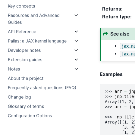
Key concepts
Returns
:
Resources and Advanced
Return type
:
Guides
API Reference
See also
Pallas: a JAX kernel language
jax.n
Developer notes
jax.n
Extension guides
Notes
Examples
About the project
Frequently asked questions (FAQ)
>>> 
arr
=
jn
>>> 
jnp
.
tile
Change log
Array([1, 2,
Glossary of terms
>>> 
arr
=
jn
... 
Configuration Options
>>> 
jnp
.
tile
Array([[1, 2
       [3, 4
       [1, 2