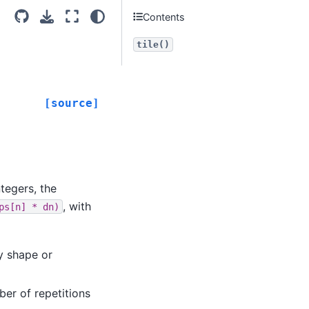
Contents
tile()
[source]
tegers, the
, with
ps[n]
*
dn)
y shape or
ber of repetitions