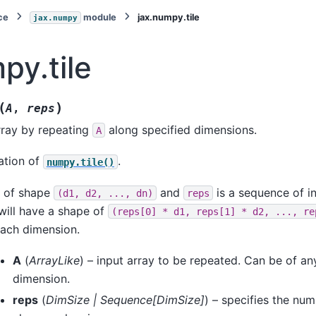
ce
module
jax.numpy.tile
jax.numpy
py.tile
(
)
A
,
reps
rray by repeating
along specified dimensions.
A
ation of
.
numpy.tile()
y of shape
and
is a sequence of in
(d1,
d2,
...,
dn)
reps
 will have a shape of
(reps[0]
*
d1,
reps[1]
*
d2,
...,
re
each dimension.
A
(
ArrayLike
) – input array to be repeated. Can be of an
dimension.
reps
(
DimSize
|
Sequence
[
DimSize
]
) – specifies the num