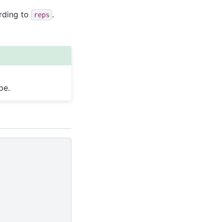
rding to
.
reps
pe.