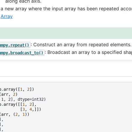
along each axis.
a new array where the input array has been repeated acco
Array
: Construct an array from repeated elements.
umpy.repeat()
: Broadcast an array to a specified sha
umpy.broadcast_to()
p
.
array
([
1
,
2
])
(
arr
,
2
)
 1, 2], dtype=int32)
p
.
array
([[
1
,
2
],
[
3
,
4
,]])
(
arr
,
(
2
,
1
))
],
],
],