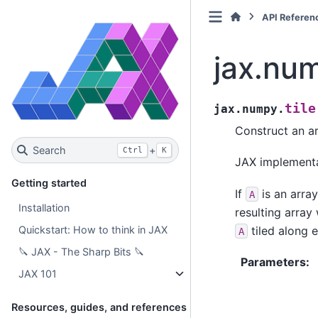
API Referen
jax.num
tile
jax.numpy.
Construct an a
Search
+
Ctrl
K
JAX implement
Getting started
If
is an arra
A
Installation
resulting array
tiled along 
Quickstart: How to think in JAX
A
🔪 JAX - The Sharp Bits 🔪
Parameters
:
JAX 101
Resources, guides, and references