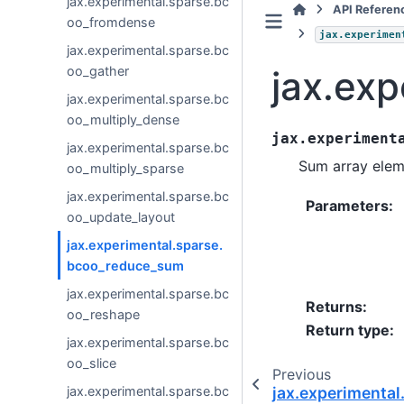
jax.experimental.sparse.bc
API Referen
oo_fromdense
jax.experimen
jax.experimental.sparse.bc
jax.ex
oo_gather
jax.experimental.sparse.bc
oo_multiply_dense
jax.experiment
jax.experimental.sparse.bc
Sum array elem
oo_multiply_sparse
jax.experimental.sparse.bc
Parameters
:
oo_update_layout
jax.experimental.sparse.
bcoo_reduce_sum
jax.experimental.sparse.bc
Returns
:
oo_reshape
Return type
:
jax.experimental.sparse.bc
oo_slice
Previous
jax.experimental
jax.experimental.sparse.bc