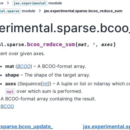
ce
module
jax.experimental
module
jax.experimental.sparse.bcoo_reduce_sum
tal.sparse
perimental.sparse.bco
(
)
bcoo_reduce_sum
al.sparse.
mat
,
*
,
axes
ent over given axes.
mat
(
BCOO
) – A BCOO-format array.
shape
– The shape of the target array.
axes
(
Sequence
[
int
]
) – A tuple or list or ndarray which 
over which sum is performed.
mat
A BCOO-format array containing the result.
BCOO
.sparse.bcoo_update_layout
jax.experimental.