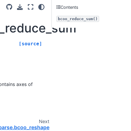
Contents
bcoo_reduce_sum()
o_reduce_sum
[source]
contains axes of
Next
sparse.bcoo_reshape