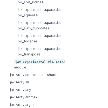
oo_sort_indices
jax.experimental.sparse.bc
oo_squeeze
jax.experimental.sparse.bc
oo_sum_duplicates
jax.experimental.sparse.bc
oo_todense
jax.experimental.sparse.bc
oo_transpose
jax.experimental.xla_metadata
module
jax.Array.addressable_shards
jax.Array.all
jax.Array.any
jax.Array.argmax
jax.Array.argmin