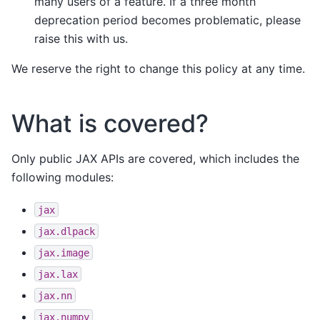
many users of a feature. If a three month
deprecation period becomes problematic, please
raise this with us.
We reserve the right to change this policy at any time.
What is covered?
Only public JAX APIs are covered, which includes the
following modules:
jax
jax.dlpack
jax.image
jax.lax
jax.nn
jax.numpy