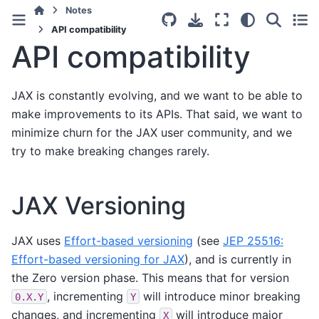
Notes
API compatibility
API compatibility
JAX is constantly evolving, and we want to be able to
make improvements to its APIs. That said, we want to
minimize churn for the JAX user community, and we
try to make breaking changes rarely.
JAX Versioning
JAX uses
Effort-based versioning
(see
JEP 25516:
Effort-based versioning for JAX
), and is currently in
the Zero version phase. This means that for version
, incrementing
will introduce minor breaking
0.X.Y
Y
changes, and incrementing
will introduce major
X