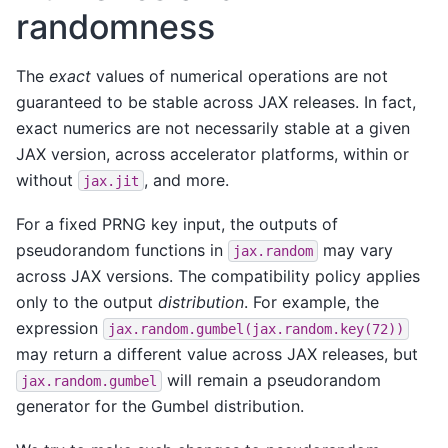
randomness
The
exact
values of numerical operations are not
guaranteed to be stable across JAX releases. In fact,
exact numerics are not necessarily stable at a given
JAX version, across accelerator platforms, within or
without
, and more.
jax.jit
For a fixed PRNG key input, the outputs of
pseudorandom functions in
may vary
jax.random
across JAX versions. The compatibility policy applies
only to the output
distribution
. For example, the
expression
jax.random.gumbel(jax.random.key(72))
may return a different value across JAX releases, but
will remain a pseudorandom
jax.random.gumbel
generator for the Gumbel distribution.