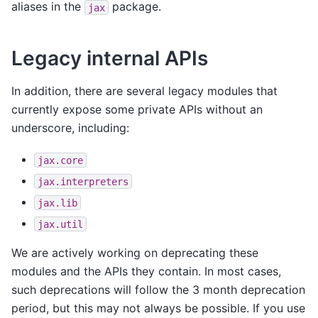
aliases in the
package.
jax
Legacy internal APIs
In addition, there are several legacy modules that
currently expose some private APIs without an
underscore, including:
jax.core
jax.interpreters
jax.lib
jax.util
We are actively working on deprecating these
modules and the APIs they contain. In most cases,
such deprecations will follow the 3 month deprecation
period, but this may not always be possible. If you use