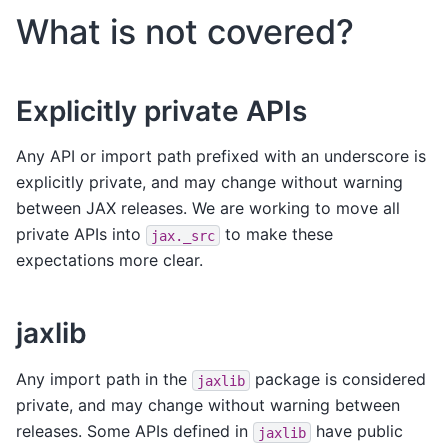
What is not covered?
Explicitly private APIs
Any API or import path prefixed with an underscore is
explicitly private, and may change without warning
between JAX releases. We are working to move all
private APIs into
to make these
jax._src
expectations more clear.
jaxlib
Any import path in the
package is considered
jaxlib
private, and may change without warning between
releases. Some APIs defined in
have public
jaxlib