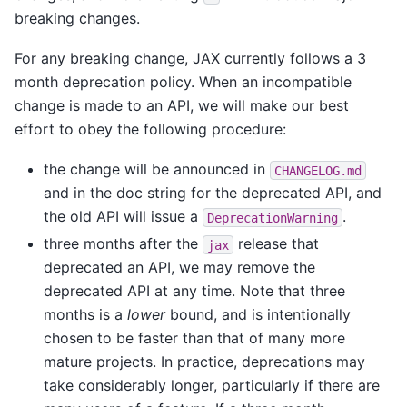
breaking changes.
For any breaking change, JAX currently follows a 3
month deprecation policy. When an incompatible
change is made to an API, we will make our best
effort to obey the following procedure:
the change will be announced in
CHANGELOG.md
and in the doc string for the deprecated API, and
the old API will issue a
.
DeprecationWarning
three months after the
release that
jax
deprecated an API, we may remove the
deprecated API at any time. Note that three
months is a
lower
bound, and is intentionally
chosen to be faster than that of many more
mature projects. In practice, deprecations may
take considerably longer, particularly if there are