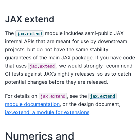
JAX extend
The
module includes semi-public JAX
jax.extend
internal APIs that are meant for use by downstream
projects, but do not have the same stability
guarantees of the main JAX package. If you have code
that uses
, we would strongly recommend
jax.extend
CI tests against JAX’s nightly releases, so as to catch
potential changes before they are released.
For details on
, see the
jax.extend
jax.extend
module documentation
, or the design document,
jax.extend: a module for extensions
.
Numerics and