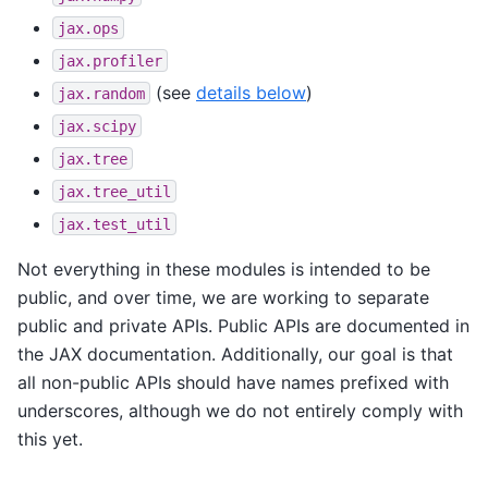
jax.ops
jax.profiler
(see
details below
)
jax.random
jax.scipy
jax.tree
jax.tree_util
jax.test_util
Not everything in these modules is intended to be
public, and over time, we are working to separate
public and private APIs. Public APIs are documented in
the JAX documentation. Additionally, our goal is that
all non-public APIs should have names prefixed with
underscores, although we do not entirely comply with
this yet.