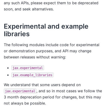
any such APIs, please expect them to be deprecated
soon, and seek alternatives.
Experimental and example
libraries
The following modules include code for experimental
or demonstration purposes, and API may change
between releases without warning:
jax.experimental
jax.example_libraries
We understand that some users depend on
, and so in most cases we follow the
jax.experimental
3 month deprecation period for changes, but this may
not always be possible.