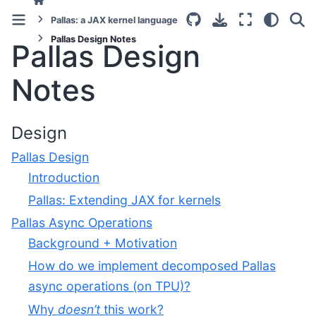
Pallas: a JAX kernel language
Pallas Design Notes
Pallas Design
Notes
Design
Pallas Design
Introduction
Pallas: Extending JAX for kernels
Pallas Async Operations
Background + Motivation
How do we implement decomposed Pallas
async operations (on TPU)?
Why
doesn’t
this work?