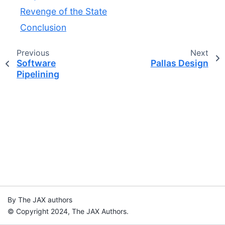
Revenge of the State
Conclusion
Previous
Next
Software
Pallas Design
Pipelining
By The JAX authors
© Copyright 2024, The JAX Authors.