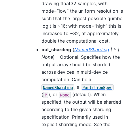
drawing float32 samples, with
mode=”low” the uniform resolution is
such that the largest possible gumbel
logit is ~16; with mode=”high” this is
increased to ~32, at approximately
double the computational cost.
out_sharding
(
NamedSharding
|
P
|
None
) – Optional. Specifies how the
output array should be sharded
across devices in multi-device
computation. Can be a
, a
NamedSharding
PartitionSpec
(
), or
(default). When
P
None
specified, the output will be sharded
according to the given sharding
specification. Primarily used in
explicit sharding mode. See the