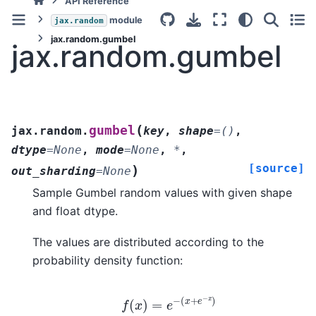
API Reference
module
jax.random
jax.random.gumbel
jax.random.gumbel
(
gumbel
jax.random.
key
,
shape
=
()
,
dtype
=
None
,
mode
=
None
,
*
,
[source]
)
out_sharding
=
None
Sample Gumbel random values with given shape
and float dtype.
The values are distributed according to the
probability density function:
f
(
x
)
=
e
−
(
x
+
e
−
x
)