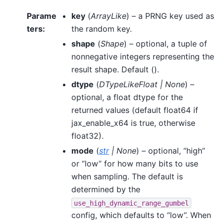
Parame
key
(
ArrayLike
) – a PRNG key used as
ters
:
the random key.
shape
(
Shape
) – optional, a tuple of
nonnegative integers representing the
result shape. Default ().
dtype
(
DTypeLikeFloat
|
None
) –
optional, a float dtype for the
returned values (default float64 if
jax_enable_x64 is true, otherwise
float32).
mode
(
str
|
None
) – optional, “high”
or “low” for how many bits to use
when sampling. The default is
determined by the
use_high_dynamic_range_gumbel
config, which defaults to “low”. When