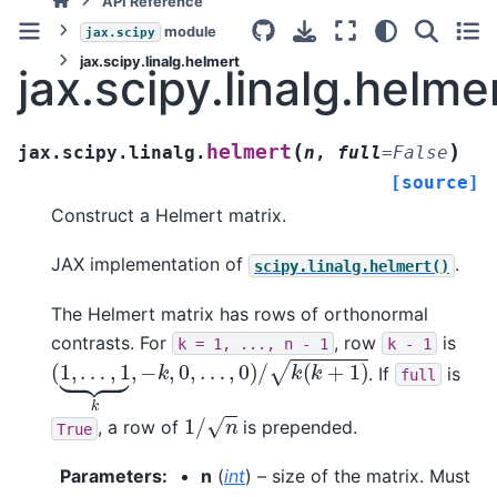
API Reference
module
jax.scipy
jax.scipy.linalg.helmert
jax.scipy.linalg.helme
(
)
helmert
jax.scipy.linalg.
n
,
full
=
False
[source]
Construct a Helmert matrix.
JAX implementation of
.
scipy.linalg.helmert()
The Helmert matrix has rows of orthonormal
contrasts. For
, row
is
k
=
1,
...,
n
-
1
k
-
1
(
1
,
…
,
1
⏟
k
,
−
k
,
0
,
…
,
0
)
/
k
(
k
+
1
)
. If
is
full
1
/
n
, a row of
is prepended.
True
Parameters
:
n
(
int
) – size of the matrix. Must