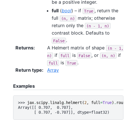
be a positive integer.
full
(
bool
) – if
, return the
True
full
matrix; otherwise
(n,
n)
return only the
(n
-
1,
n)
contrast block. Defaults to
.
False
Returns
:
A Helmert matrix of shape
(n
-
1,
if
is
, or
if
n)
full
False
(n,
n)
is
.
full
True
Return type
:
Array
Examples
>>> 
jax
.
scipy
.
linalg
.
helmert
(
2
,
full
=
True
)
.
round
Array([[ 0.707,  0.707],
       [ 0.707, -0.707]], dtype=float32)