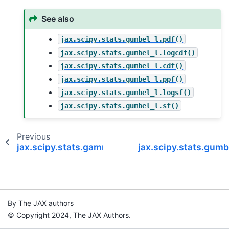
See also
jax.scipy.stats.gumbel_l.pdf()
jax.scipy.stats.gumbel_l.logcdf()
jax.scipy.stats.gumbel_l.cdf()
jax.scipy.stats.gumbel_l.ppf()
jax.scipy.stats.gumbel_l.logsf()
jax.scipy.stats.gumbel_l.sf()
Previous
jax.scipy.stats.gamma.logsf
jax.scipy.stats.gumb
By The JAX authors
© Copyright 2024, The JAX Authors.