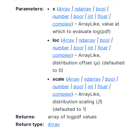
Parameters
:
x
(
Array
|
ndarray
|
bool
|
number
|
bool
|
int
|
float
|
complex
) – ArrayLike, value at
which to evaluate log(pdf)
loc
(
Array
|
ndarray
|
bool
|
number
|
bool
|
int
|
float
|
complex
) – ArrayLike,
μ
distribution offset (
) (defaulted
to 0)
scale
(
Array
|
ndarray
|
bool
|
number
|
bool
|
int
|
float
|
complex
) – ArrayLike,
β
distribution scaling (
)
(defaulted to 1)
Returns
:
array of logpdf values
Return type
:
Array