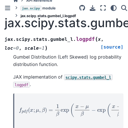
API Reference
module
jax.scipy
jax.scipy.stats.gumbel_l.logpdf
jax.scipy.stats.gumbe
(
logpdf
jax.scipy.stats.gumbel_l.
x
,
[source]
)
loc
=
0
,
scale
=
1
Gumbel Distribution (Left Skewed) log probability
distribution function.
JAX implementation of
scipy.stats.gumbel_l
.
logpdf
f
p
d
f
(
x
;
μ
,
β
)
=
1
β
exp
(
x
−
μ
β
−
exp
(
x
−
μ
β
)
)