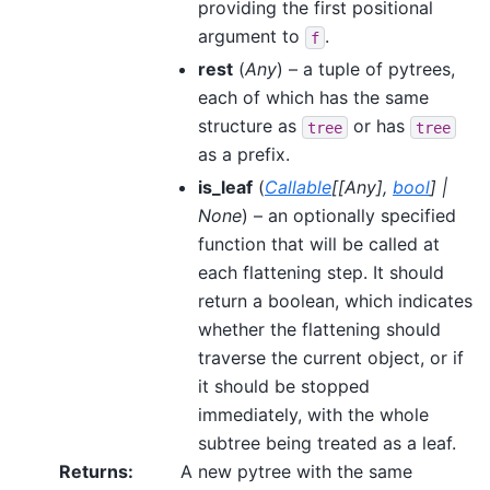
providing the first positional
argument to
.
f
rest
(
Any
) – a tuple of pytrees,
each of which has the same
structure as
or has
tree
tree
as a prefix.
is_leaf
(
Callable
[
[
Any
]
,
bool
]
|
None
) – an optionally specified
function that will be called at
each flattening step. It should
return a boolean, which indicates
whether the flattening should
traverse the current object, or if
it should be stopped
immediately, with the whole
subtree being treated as a leaf.
Returns
:
A new pytree with the same