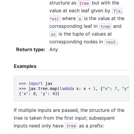
structure as
but with the
tree
value at each leaf given by
f(x,
where
is the value at the
*xs)
x
corresponding leaf in
and
tree
is the tuple of values at
xs
corresponding nodes in
.
rest
Return type
:
Any
Examples
>>> 
import
jax
>>> 
jax
.
tree
.
map
(
lambda
x
:
x
+
1
,
{
"x"
:
7
,
"y"
:
{'x': 8, 'y': 43}
If multiple inputs are passed, the structure of the
tree is taken from the first input; subsequent
inputs need only have
as a prefix:
tree