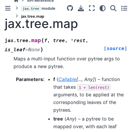
API Reference
module
jax.tree
jax.tree.map
jax.tree.map
(
map
jax.tree.
f
,
tree
,
*
rest
,
[source]
)
is_leaf
=
None
Maps a multi-input function over pytree args to
produce a new pytree.
Parameters
:
f
(
Callable
[
...
,
Any
]
) – function
that takes
1
+
len(rest)
arguments, to be applied at the
corresponding leaves of the
pytrees.
tree
(
Any
) – a pytree to be
mapped over, with each leaf