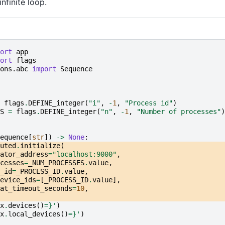
nfinite loop.
ort
app
ort
flags
ons.abc
import
Sequence
flags
.
DEFINE_integer
(
"i"
,
-
1
,
"Process id"
)
S
=
flags
.
DEFINE_integer
(
"n"
,
-
1
,
"Number of processes"
)
equence
[
str
])
->
None
:
uted
.
initialize
(
ator_address
=
"localhost:9000"
,
cesses
=
_NUM_PROCESSES
.
value
,
_id
=
_PROCESS_ID
.
value
,
evice_ids
=
[
_PROCESS_ID
.
value
],
at_timeout_seconds
=
10
,
x
.
devices
()
=}
'
)
x
.
local_devices
()
=}
'
)