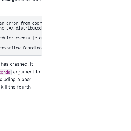
an error from coordination service (this can be an error 
he JAX distributed service detected fatal errors. This m
eduler events (e.g. preemption, eviction) to debug furthe
has crashed, it
argument to
conds
cluding a peer
ill the fourth