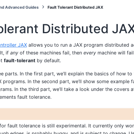
nd Advanced Guides
Fault Tolerant Distributed JAX
olerant Distributed JA
ntroller JAX
allows you to run a JAX program distributed a
t, if
any
of these machines fail, then
every
machine will fail.
ot
fault-tolerant
by default.
ee parts. In the first part, we’ll explain the basics of how to 
X programs. In the second part, we’ll show some example fa
rams. In the third part, we’ll take a look under the covers 
ements fault tolerance.
or fault tolerance is still experimental. It currently only wor
ough edges, is probably buggy, and is subject to change. U