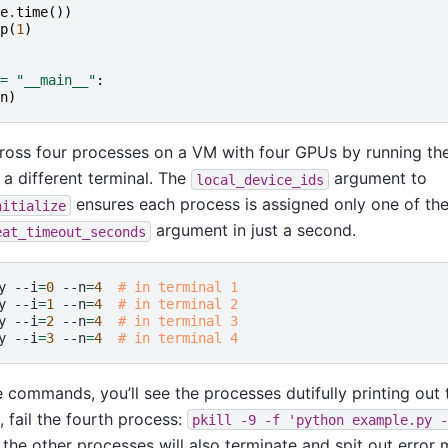
e
.
time
())
p
(
1
)
=
"__main__"
:
n
)
oss four processes on a VM with four GPUs by running the
a different terminal. The
argument to
local_device_ids
ensures each process is assigned only one of the
nitialize
argument in just a second.
eat_timeout_seconds
y
--i
=
0
--n
=
4
# in terminal 1
y
--i
=
1
--n
=
4
# in terminal 2
y
--i
=
2
--n
=
4
# in terminal 3
y
--i
=
3
--n
=
4
# in terminal 4
commands, you’ll see the processes dutifully printing out 
 fail the fourth process:
pkill
-9
-f
'python
example.py
-
the other processes will also terminate and spit out error