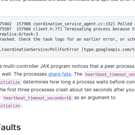
75402  157988 coordination_service_agent.cc:332] Polled 
75587  157988 client.h:77] Terminating process because t
replica:0/task:3

rashed. Check the task logs for an earlier error, or sch
 multi-controller JAX program notices that a peer process 
s well. The processes
share fate
. The
heartbeat_timeout_se
determines how long a process waits before con
nitialize
he first three processes crash about ten seconds after you k
d
as an argument to
heartbeat_timeout_seconds=10
.
nitialize
Faults