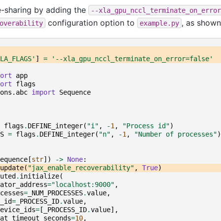
e-sharing by adding the
--xla_gpu_nccl_terminate_on_error
configuration option to
, as shown
overability
example.py
LA_FLAGS'
]
=
'--xla_gpu_nccl_terminate_on_error=false'
ort
app
ort
flags
ons.abc
import
Sequence
flags
.
DEFINE_integer
(
"i"
,
-
1
,
"Process id"
)
S
=
flags
.
DEFINE_integer
(
"n"
,
-
1
,
"Number of processes"
)
equence
[
str
])
->
None
:
update
(
"jax_enable_recoverability"
,
True
)
uted
.
initialize
(
ator_address
=
"localhost:9000"
,
cesses
=
_NUM_PROCESSES
.
value
,
_id
=
_PROCESS_ID
.
value
,
evice_ids
=
[
_PROCESS_ID
.
value
],
at_timeout_seconds
=
10
,