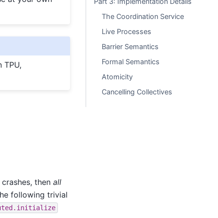
Part 3: Implementation Details
The Coordination Service
Live Processes
Barrier Semantics
Formal Semantics
on TPU,
Atomicity
Cancelling Collectives
 crashes, then
all
e following trivial
uted.initialize