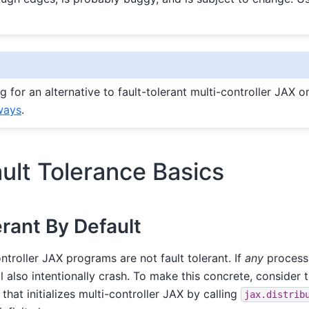
ng for an alternative to fault-tolerant multi-controller JAX 
ways
.
ault Tolerance Basics
erant By Default
ontroller JAX programs are not fault tolerant. If
any
process
 also intentionally crash. To make this concrete, consider th
, that initializes multi-controller JAX by calling
jax.distrib