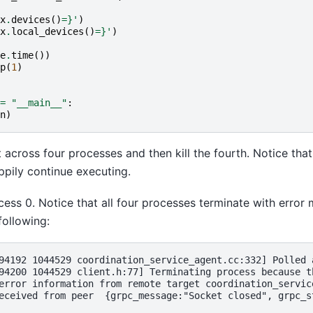
x
.
devices
()
=}
'
)
x
.
local_devices
()
=}
'
)
e
.
time
())
p
(
1
)
=
"__main__"
:
n
)
t across four processes and then kill the fourth. Notice tha
ppily continue executing.
ocess 0. Notice that all four processes terminate with error
following:
94192 1044529 coordination_service_agent.cc:332] Polled 
94200 1044529 client.h:77] Terminating process because t
error information from remote target coordination_servic