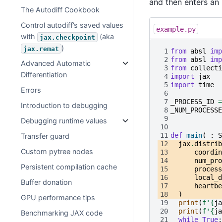
and then enters an i
The Autodiff Cookbook
Control autodiff’s saved values
example.py
with
(aka
jax.checkpoint
)
jax.remat
 1
from
absl
imp
 2
from
absl
imp
Advanced Automatic
 3
from
collecti
Differentiation
 4
import
jax
 5
import
time
Errors
 6
 7
_PROCESS_ID
=
Introduction to debugging
 8
_NUM_PROCESSE
 9
Debugging runtime values
10
11
def
main
(
_
:
S
Transfer guard
12
jax
.
distrib
Custom pytree nodes
13
coordin
14
num_pro
Persistent compilation cache
15
process
16
local_d
Buffer donation
17
heartbe
18
)
GPU performance tips
19
print
(
f
'
{
ja
20
print
(
f
'
{
ja
Benchmarking JAX code
21
while
True
: