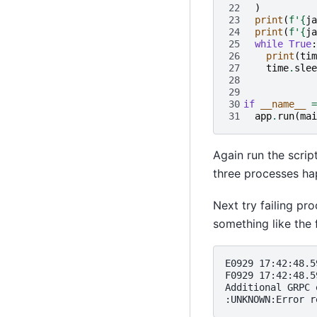
22
)
23
print
(
f
'
{
ja
24
print
(
f
'
{
ja
25
while
True
:
26
print
(
tim
27
time
.
slee
28
29
30
if
__name__
=
31
app
.
run
(
mai
Again run the scrip
three processes ha
Next try failing pr
something like the 
E0929 17:42:48.5
F0929 17:42:48.5
Additional GRPC 