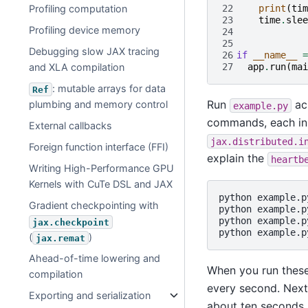
Profiling computation
22
print
(
tim
23
time
.
slee
Profiling device memory
24
25
Debugging slow JAX tracing
26
if
__name__
=
and XLA compilation
27
app
.
run
(
mai
: mutable arrays for data
Ref
Run
acr
plumbing and memory control
example.py
commands, each in 
External callbacks
jax.distributed.i
Foreign function interface (FFI)
explain the
heartb
Writing High-Performance GPU
Kernels with CuTe DSL and JAX
python
example.p
Gradient checkpointing with
python
example.p
python
example.p
jax.checkpoint
python
example.p
(
)
jax.remat
Ahead-of-time lowering and
When you run these 
compilation
every second. Next,
Exporting and serialization
about ten seconds, 