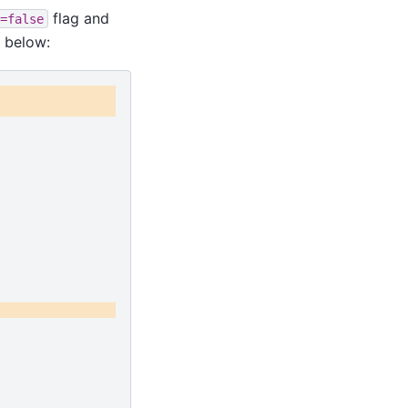
flag and
=false
 below: