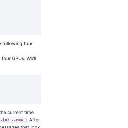
 following four
 four GPUs. We’ll
the current time
. After
-i=3
--n=4'
 messages that look