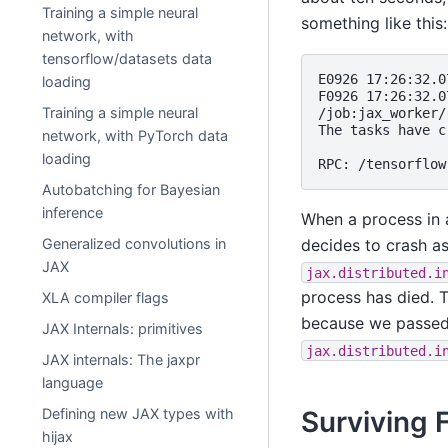
Training a simple neural
something like this:
network, with
tensorflow/datasets data
E0926 17:26:32.0
loading
F0926 17:26:32.0
Training a simple neural
/job:jax_worker/
The tasks have c
network, with PyTorch data
loading
Autobatching for Bayesian
inference
When a process in a
decides to crash a
Generalized convolutions in
JAX
jax.distributed.i
process has died. T
XLA compiler flags
because we passe
JAX Internals: primitives
jax.distributed.i
JAX internals: The jaxpr
language
Surviving 
Defining new JAX types with
hijax