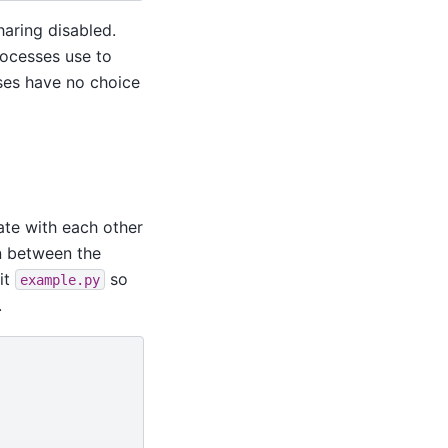
sharing disabled.
rocesses use to
sses have no choice
ate with each other
on between the
it
so
example.py
.