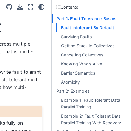
Contents
Part 1: Fault Tolerance Basics
X
Fault Intolerant By Default
Surviving Faults
cross multiple
Getting Stuck in Collectives
 That is, multi-
Cancelling Collectives
Knowing Who’s Alive
write fault tolerant
Barrier Semantics
ult-tolerant multi-
Atomicity
at how multi-
Part 2: Examples
Example 1: Fault Tolerant Data
Parallel Training
Example 2: Fault Tolerant Data
ks fully on
Parallel Training With Recovery
se at your own