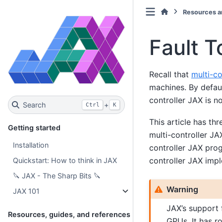
Resources a
Fault T
Recall that
multi-co
machines. By defaul
controller JAX is n
Search
+
Ctrl
K
This article has thr
Getting started
multi-controller JA
Installation
controller JAX prog
controller JAX impl
Quickstart: How to think in JAX
🔪 JAX - The Sharp Bits 🔪
Warning
JAX 101
JAX’s support f
Resources, guides, and references
GPUs. It has r