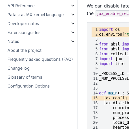
We can disable fat
API Reference
the
jax_enable_rec
Pallas: a JAX kernel language
Developer notes
 1
import
os
Extension guides
 2
os
.
environ
[
'X
 3
Notes
 4
from
absl
imp
 5
from
absl
imp
About the project
 6
from
collecti
 7
import
jax
Frequently asked questions (FAQ)
 8
import
time
Change log
 9
10
_PROCESS_ID
=
Glossary of terms
11
_NUM_PROCESSE
12
Configuration Options
13
14
def
main
(
_
:
S
15
jax
.
config
.
16
jax
.
distrib
17
coordin
18
num_pro
19
process
20
local_d
21
heartbe