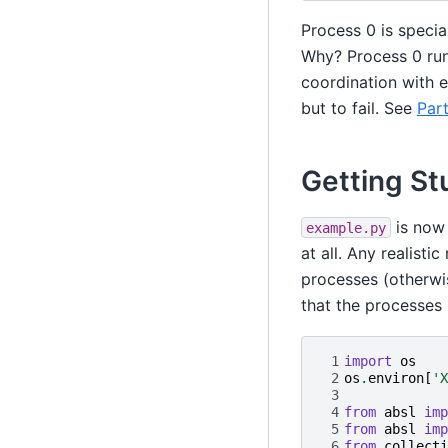
Process 0 is special
Why? Process 0 runs
coordination with e
but to fail. See
Part
Getting St
is now 
example.py
at all. Any realist
processes (otherwis
that the processes
 1
import
os
 2
os
.
environ
[
'X
 3
 4
from
absl
imp
 5
from
absl
imp
 6
from
collecti