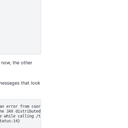
t now, the other
 messages that look
an error from coordination service (this can be an error 
he JAX distributed service detected fatal errors. This m
e while calling /tensorflow.CoordinationService/PollForEr