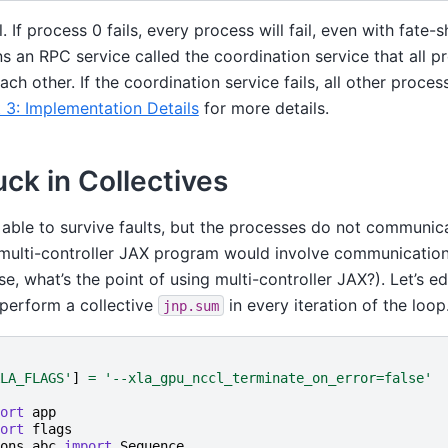
. If process 0 fails, every process will fail, even with fate-
 an RPC service called the coordination service that all p
ach other. If the coordination service fails, all other proce
 3: Implementation Details
for more details.
uck in Collectives
able to survive faults, but the processes do not communic
ic multi-controller JAX program would involve communicati
e, what’s the point of using multi-controller JAX?). Let’s ed
 perform a collective
in every iteration of the loop
jnp.sum
LA_FLAGS'
]
=
'--xla_gpu_nccl_terminate_on_error=false'
ort
app
ort
flags
ons.abc
import
Sequence