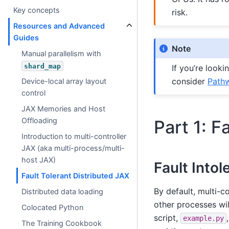
Key concepts
risk.
Resources and Advanced
Guides
Note
Manual parallelism with
shard_map
If you’re looki
consider
Path
Device-local array layout
control
JAX Memories and Host
Offloading
Part 1: F
Introduction to multi-controller
JAX (aka multi-process/multi-
host JAX)
Fault Intol
Fault Tolerant Distributed JAX
By default, multi-c
Distributed data loading
other processes will
Colocated Python
script,
example.py
The Training Cookbook