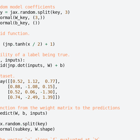
dom model coefficients
y
=
jax
.
random
.
split
(
key
,
3
)
ormal
(
W_key
,
(
3
,))
ormal
(
b_key
,
())
id function.
(
jnp
.
tanh
(
x
/
2
)
+
1
)
ility of a label being true.
,
inputs
):
id
(
jnp
.
dot
(
inputs
,
W
)
+
b
)
taset.
ay
([[
0.52
,
1.12
,
0.77
],
[
0.88
,
-
1.08
,
0.15
],
[
0.52
,
0.06
,
-
1.30
],
[
0.74
,
-
2.49
,
1.39
]])
nction from the weight matrix to the predictions
edict
(
W
,
b
,
inputs
)
x
.
random
.
split
(
key
)
ormal
(
subkey
,
W
.
shape
)
he vector `v` along `f` evaluated at `W`