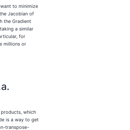
 want to minimize
the Jacobian of
th the Gradient
taking a similar
ticular, for
e millions or
a.
 products, which
e is a way to get
an-transpose-