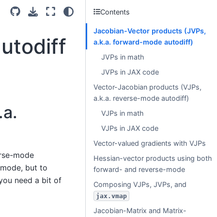
Contents
Jacobian-Vector products (JVPs,
utodiff
a.k.a. forward-mode autodiff)
JVPs in math
JVPs in JAX code
Vector-Jacobian products (VJPs,
a.k.a. reverse-mode autodiff)
.a.
VJPs in math
VJPs in JAX code
Vector-valued gradients with VJPs
erse-mode
Hessian-vector products using both
-mode, but to
forward- and reverse-mode
you need a bit of
Composing VJPs, JVPs, and
jax.vmap
Jacobian-Matrix and Matrix-