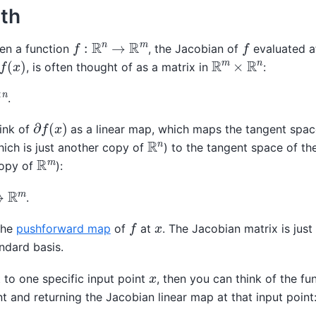
th
f
:
R
n
→
R
m
f
ven a function
, the Jacobian of
evaluated at
f
(
x
)
R
m
×
R
n
, is often thought of as a matrix in
:
.
∂
f
(
x
)
hink of
as a linear map, which maps the tangent spac
R
n
ich is just another copy of
) to the tangent space of t
R
m
opy of
):
.
f
x
the
pushforward map
of
at
. The Jacobian matrix is just 
ndard basis.
x
 to one specific input point
, then you can think of the fu
nt and returning the Jacobian linear map at that input point