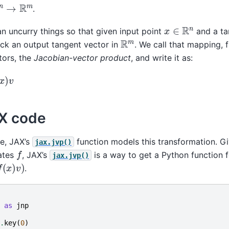
.
x
∈
R
n
can uncurry things so that given input point
and a ta
R
m
ack an output tangent vector in
. We call that mapping,
tors, the
Jacobian-vector product
, and write it as:
AX code
e, JAX’s
function models this transformation. G
jax.jvp()
f
uates
, JAX’s
is a way to get a Python function f
jax.jvp()
)
v
)
.
as
jnp
.
key
(
0
)