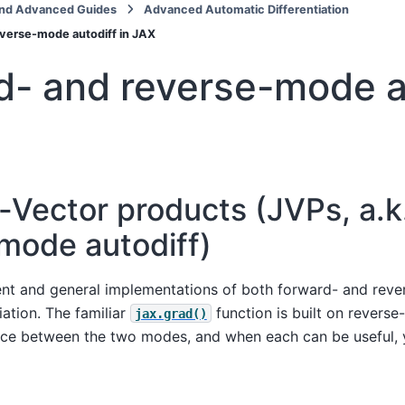
nd Advanced Guides
Advanced Automatic Differentiation
verse-mode autodiff in JAX
d- and reverse-mode a
-Vector products (JVPs, a.k
mode autodiff)
ient and general implementations of both forward- and rev
iation. The familiar
function is built on reverse
jax.grad()
ence between the two modes, and when each can be useful, 