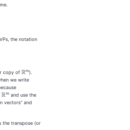
ime.
JVPs, the notation
R
m
r copy of
).
when we write
because
R
m
n
and use the
mn vectors” and
as the transpose (or