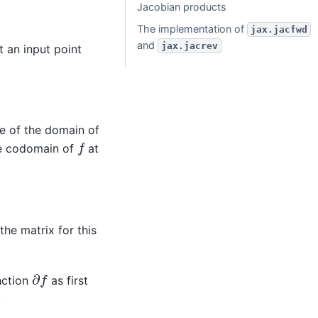
Jacobian products
The implementation of
jax.jacfwd
and
jax.jacrev
 an input point
e of the domain of
f
he codomain of
at
the matrix for this
∂
f
nction
as first
: