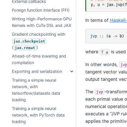
External callbacks
y
,
u
=
jax
.
jvp
(
f
Foreign function interface (FFI)
Writing High-Performance GPU
In terms of
Haskell-
Kernels with CuTe DSL and JAX
Gradient checkpointing with
jvp
::
(
a
->
b
)
jax.checkpoint
(
)
jax.remat
where
is used
T
a
Ahead-of-time lowering and
compilation
In other words,
jv
tangent vector val
Exporting and serialization
output tangent vec
Training a simple neural
network, with
The
-transform
jvp
tensorflow/datasets data
each primal value 
loading
numerical operation
Training a simple neural
executes a “JVP rul
network, with PyTorch data
applies the primitiv
loading