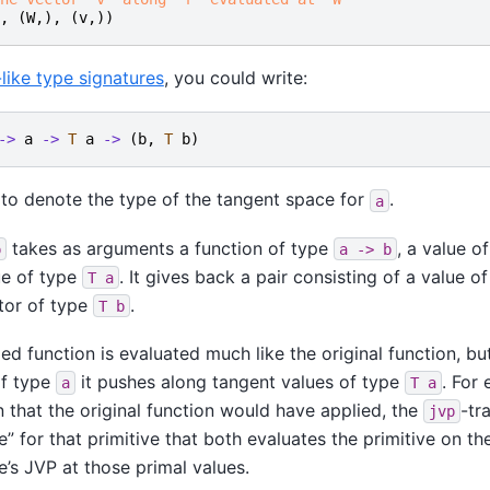
,
(
W
,),
(
v
,))
like type signatures
, you could write:
->
a
->
T
a
->
(
b
,
T
b
)
 to denote the type of the tangent space for
.
a
takes as arguments a function of type
, a value o
p
a
->
b
ue of type
. It gives back a pair consisting of a value o
T
a
tor of type
.
T
b
ed function is evaluated much like the original function, bu
of type
it pushes along tangent values of type
. For 
a
T
a
 that the original function would have applied, the
-tr
jvp
e” for that primitive that both evaluates the primitive on th
e’s JVP at those primal values.