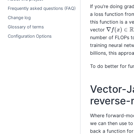
If you’re doing gra
Frequently asked questions (FAQ)
a loss function fr
Change log
this function is a 
∇
f
(
x
)
∈
R
n
Glossary of terms
vector
Configuration Options
number of FLOPs to e
training neural ne
billions, this appro
To do better for fu
Vector-J
reverse-
Where forward-mode
we can then use to
back a function fo