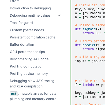
Errors
# Initialize ran
Introduction to debugging
key
,
W_key
,
b_ke
W
=
jax
.
random
.
n
Debugging runtime values
b
=
jax
.
random
.
n
Transfer guard
# Define a sigmo
def
sigmoid
(
x
):
Custom pytree nodes
return
0.5
*
Persistent compilation cache
# Outputs probab
Buffer donation
def
predict
(
W
,
b
return
sigmo
GPU performance tips
# Build a toy da
Benchmarking JAX code
inputs
=
jnp
.
arr
Profiling computation
Profiling device memory
Debugging slow JAX tracing
# Isolate the fu
f
=
lambda
W
:
pr
and XLA compilation
key
,
subkey
=
ja
: mutable arrays for data
Ref
v
=
jax
.
random
.
n
plumbing and memory control
# Push forward t