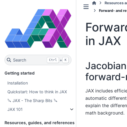
Resources a
Forward- and re
Forwar
in JAX
Search
+
Ctrl
K
Jacobian
Getting started
forward-
Installation
JAX includes effic
Quickstart: How to think in JAX
automatic different
🔪 JAX - The Sharp Bits 🔪
explain the differ
JAX 101
math background.
Resources, guides, and references