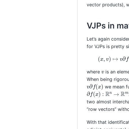
vector products), 
VJPs in ma
Let’s again conside
for VJPs is pretty s
(
x
,
v
)
↦
v
∂
f
(
x
)
v
where
is an elem
When being rigorou
v
∂
f
(
x
)
we mean fu
∂
f
(
x
)
:
R
n
→
R
m
two almost interch
“row vectors” wit
With that identifica