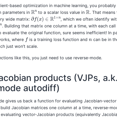
dient-based optimization in machine learning, you probably
R
n
R
om parameters in
to a scalar loss value in
. That means 
∂
f
(
x
)
∈
R
1
×
n
very wide matrix:
, which we often identify wi
. Building that matrix one column at a time, with each call 
valuate the original function, sure seems inefficient! In par
f
n
tworks, where
is a training loss function and
can be in th
ach just won’t scale.
nctions like this, you just need to use reverse-mode.
acobian products (VJPs, a.k.
mode autodiff)
 gives us back a function for evaluating Jacobian-vector
 build Jacobian matrices one column at a time, reverse-mod
r evaluating vector-Jacobian products (equivalently Jacobi