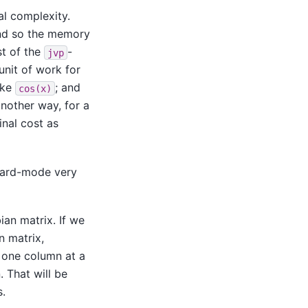
l complexity.
and so the memory
st of the
-
jvp
unit of work for
like
; and
cos(x)
another way, for a
nal cost as
ward-mode very
ian matrix. If we
n matrix,
n one column at a
 That will be
s.