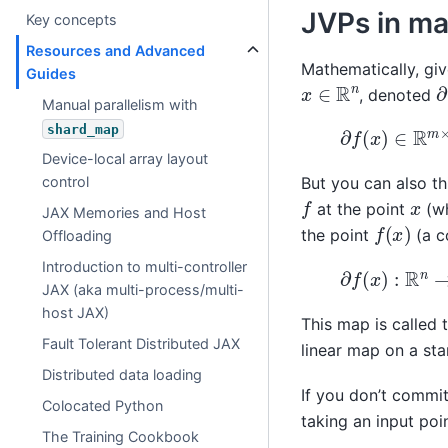
JVPs in ma
Key concepts
Resources and Advanced
Mathematically, gi
Guides
∂
x
∈
R
n
, denoted
Manual parallelism with
∂
f
(
x
)
∈
R
m
×
n
shard_map
Device-local array layout
control
But you can also t
f
x
at the point
(wh
JAX Memories and Host
f
(
x
)
the point
(a c
Offloading
Introduction to multi-controller
∂
f
(
x
)
:
R
n
→
R
m
JAX (aka multi-process/multi-
host JAX)
This map is called 
Fault Tolerant Distributed JAX
linear map on a sta
Distributed data loading
If you don’t commit
Colocated Python
taking an input poi
The Training Cookbook