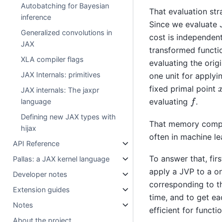
Autobatching for Bayesian
That evaluation st
inference
Since we evaluate 
Generalized convolutions in
cost is independent
JAX
transformed functio
XLA compiler flags
evaluating the orig
JAX Internals: primitives
one unit for applyin
fixed primal point
JAX internals: The jaxpr
f
evaluating
.
language
Defining new JAX types with
That memory compl
hijax
often in machine le
API Reference
To answer that, fir
Pallas: a JAX kernel language
apply a JVP to a on
Developer notes
corresponding to th
Extension guides
time, and to get ea
Notes
efficient for functi
About the project