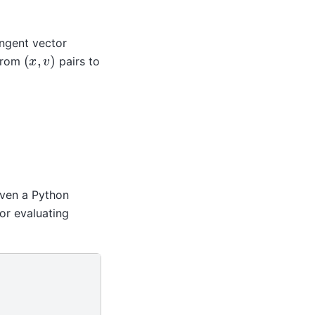
ngent vector
(
x
,
v
)
 from
pairs to
iven a Python
or evaluating