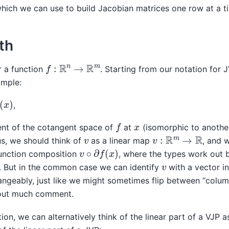
which we can use to build Jacobian matrices one row at a t
th
f
:
R
n
→
R
m
r a function
. Starting from our notation for 
imple:
,
f
x
ent of the cotangent space of
at
(isomorphic to anothe
v
:
R
m
→
R
v
s, we should think of
as a linear map
, and 
v
∘
∂
f
(
x
)
nction composition
, where the types work out 
v
. But in the common case we can identify
with a vector i
angeably, just like we might sometimes flip between “colu
hout much comment.
tion, we can alternatively think of the linear part of a VJP 