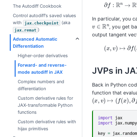
∂
f
:
R
n
→
R
n
→
R
m
The Autodiff Cookbook
Control autodiff’s saved values
In particular, you 
with
(aka
jax.checkpoint
v
∈
R
n
, you get b
)
jax.remat
output tangent vec
Advanced Automatic
(
x
,
v
)
↦
∂
f
(
x
)
v
Differentiation
Higher-order derivatives
Forward- and reverse-
JVPs in J
mode autodiff in JAX
Complex numbers and
Back in Python cod
differentiation
function that eval
(
x
,
v
)
↦
(
f
(
x
)
,
∂
f
(
x
Custom derivative rules for
JAX-transformable Python
functions
import
jax
Custom derivative rules with
import
jax.numpy
hijax primitives
key
=
jax
.
random