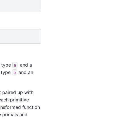
f type
, and a
a
f type
and an
b
t paired up with
each primitive
ansformed function
e primals and