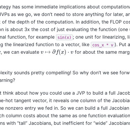
rategy has some immediate implications about computationa
JVPs as we go, we don’t need to store anything for later, 
 of the depth of the computation. In addition, the FLOP co
n is about 3x the cost of just evaluating the function (one 
inal function, for example
; one unit for linearizing, 
sin(x)
g the linearized function to a vector, like
). Put 
cos_x
*
v
v
↦
∂
f
(
x
)
⋅
v
x
, we can evaluate
for about the same margi
exity sounds pretty compelling! So why don’t we see for
arning?
st think about how you could use a JVP to build a full Jacob
e-hot tangent vector, it reveals one column of the Jacobia
e nonzero entry we fed in. So we can build a full Jacobia
ch column costs about the same as one function evaluation.
ons with “tall” Jacobians, but inefficient for “wide” Jacobian