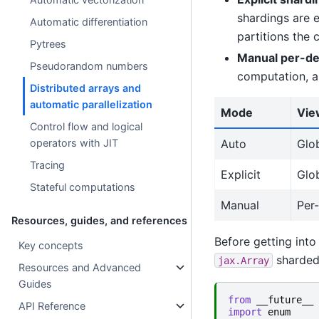
shardings are e
Automatic differentiation
partitions the 
Pytrees
Manual per-d
Pseudorandom numbers
computation, a
Distributed arrays and
automatic parallelization
Mode
Vie
Control flow and logical
Auto
Glo
operators with JIT
Tracing
Explicit
Glo
Stateful computations
Manual
Per
Resources, guides, and references
Before getting into
Key concepts
sharded 
jax.Array
Resources and Advanced
Guides
from
__future__
API Reference
import
enum