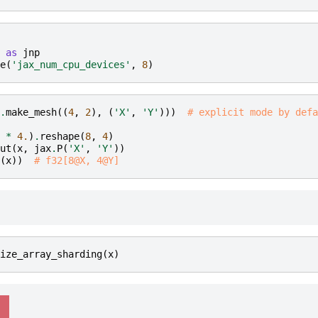
as
jnp
e
(
'jax_num_cpu_devices'
,
8
)
.
make_mesh
((
4
,
2
),
(
'X'
,
'Y'
)))
# explicit mode by defa
*
4.
)
.
reshape
(
8
,
4
)
ut
(
x
,
jax
.
P
(
'X'
,
'Y'
))
(
x
))
# f32[8@X, 4@Y]
ize_array_sharding
(
x
)
  