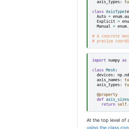
axis_types
:
tu
class
AxisType
(
e
Auto
=
enum
.
au
Explicit
=
enu
Manual
=
enum
.
# A concrete mes
# precise coordi
import
numpy
as
class
Mesh
:
devices
:
np
.
nd
axis_names
:
tu
axis_types
:
tu
@property
def
axis_sizes
return
self
.
At the top level of
using the class con