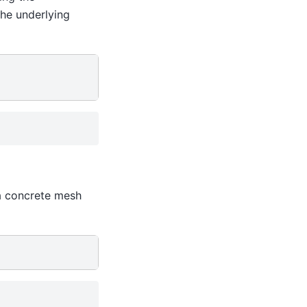
the underlying
a concrete mesh