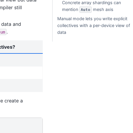
Concrete array shardings can
piler still
mention
mesh axis
Auto
Manual mode lets you write explicit
 data and
collectives with a per-device view of
.
sum
data
ctives?
we create a