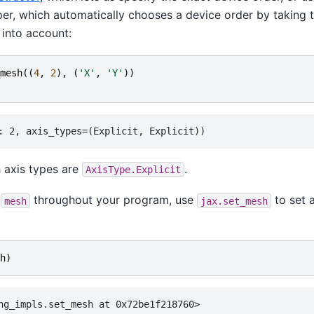
er, which automatically chooses a device order by taking 
into account:
mesh
((
4
,
2
),
(
'X'
,
'Y'
))
h axis types are
.
AxisType.Explicit
g
throughout your program, use
to set 
mesh
jax.set_mesh
h
)