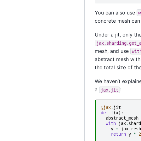
You can also use
w
concrete mesh can
Under a jit, only 
jax.sharding.get_
mesh, and use
wit
abstract mesh withi
the total size of t
We haven’t explaine
a
:
jax.jit
@jax
.
jit
def
f
(
x
):
abstract_mesh
with
jax
.
shard
y
=
jax
.
resh
return
y
*
2