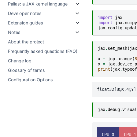
Pallas: a JAX kernel language
Developer notes
import
jax
import
jax.numpy
Extension guides
jax
.
config
.
updat
Notes
About the project
jax
.
set_mesh
(
jax
Frequently asked questions (FAQ)
x
=
jnp
.
arange
(
8
Change log
x
=
jax
.
device_p
print
(
jax
.
typeof
Glossary of terms
Configuration Options
jax
.
debug
.
visual
  CPU 0  
  CPU 1