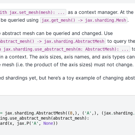
as a context manager. At the t
ith
jax.set_mesh(mesh):
...
 be queried using
.
jax.get_mesh()
->
jax.sharding.Mesh
the abstract mesh can be queried and changed. Use
to query the
abstract_mesh()
->
jax.sharding.AbstractMesh
t
h
jax.sharding.use_abstract_mesh(m:
AbstractMesh):
...
n a context. The axis sizes, axis names, and axis types ca
he mesh (i.e. the product of the axis sizes) must not change.
d shardings yet, but here’s a toy example of changing abs
=
jax
.
sharding
.
AbstractMesh
((
8
,),
(
'A'
,),
(
jax
.
sharding
.
ing
.
use_abstract_mesh
(
abstract_mesh
):
ard
(
x
,
jax
.
P
(
'A'
,
None
))