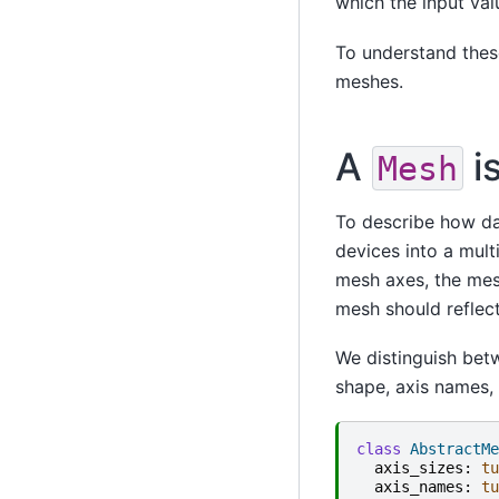
which the input val
To understand thes
meshes.
A
i
Mesh
To describe how da
devices into a mult
mesh axes, the me
mesh should reflec
We distinguish be
shape, axis names, 
class
AbstractMe
axis_sizes
:
tu
axis_names
:
tu