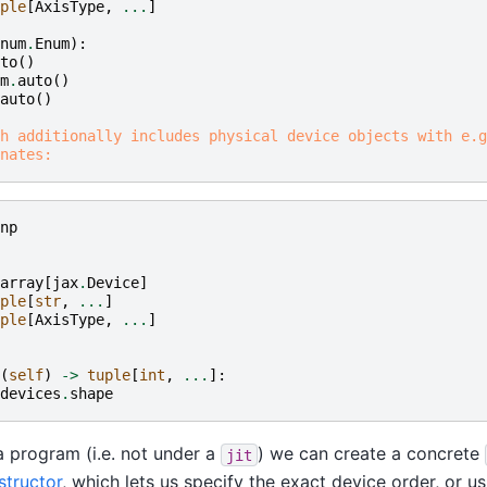
ple
[
AxisType
,
...
]
num
.
Enum
):
to
()
m
.
auto
()
auto
()
h additionally includes physical device objects with e.g
nates:
np
array
[
jax
.
Device
]
ple
[
str
,
...
]
ple
[
AxisType
,
...
]
(
self
)
->
tuple
[
int
,
...
]:
devices
.
shape
 a program (i.e. not under a
) we can create a concrete
jit
structor
, which lets us specify the exact device order, or us