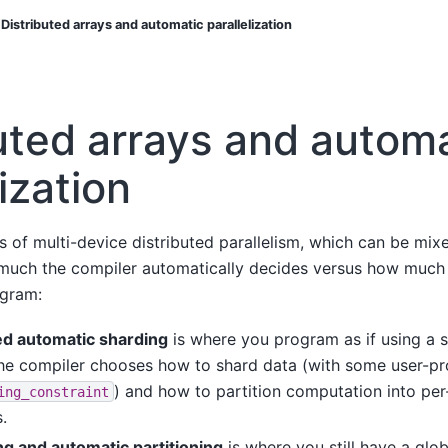
Distributed arrays and automatic parallelization
uted arrays and autom
lization
es of multi-device distributed parallelism, which can be m
 much the compiler automatically decides versus how much 
ogram:
d automatic sharding
is where you program as if using a s
he compiler chooses how to shard data (with some user-pr
) and how to partition computation into pe
ing_constraint
.
ing and automatic partitioning
is where you still have a glo