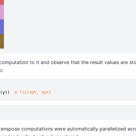
  
  
  
 computation to it and observe that the result values are st
o:
(
y
))
# f32[4@Y, 8@X]
anspose computations were automatically parallelized acr