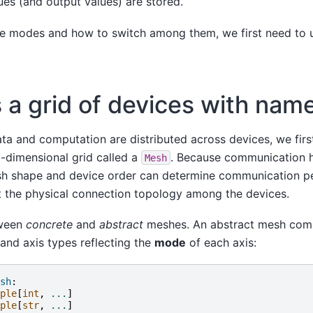
ues (and output values) are stored.
e modes and how to switch among them, we first need to 
s a grid of devices with nam
ta and computation are distributed across devices, we firs
i-dimensional grid called a
. Because communication 
Mesh
sh shape and device order can determine communication p
t the physical connection topology among the devices.
tween
concrete
and
abstract
meshes. An abstract mesh comp
and axis types reflecting the
mode
of each axis:
sh
:
ple
[
int
,
...
]
ple
[
str
,
...
]