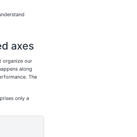
understand
ed axes
t organize our
happens along
erformance. The
rises only a