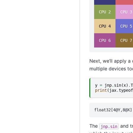
  CPU 2  
  CPU 3
  CPU 4  
  CPU 5
  CPU 6  
  CPU 7
Next, we’ll apply a
multiple devices to
y
=
jnp
.
sin
(
x
)
.
T
print
(
jax
.
typeof
The
and tr
jnp.sin