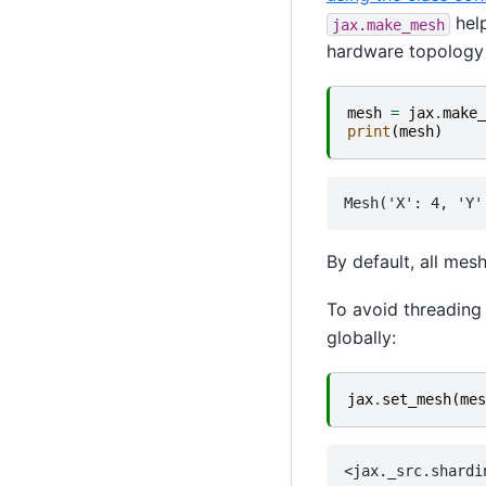
help
jax.make_mesh
hardware topology 
mesh
=
jax
.
make_
print
(
mesh
)
By default, all mes
To avoid threadin
globally:
jax
.
set_mesh
(
mes