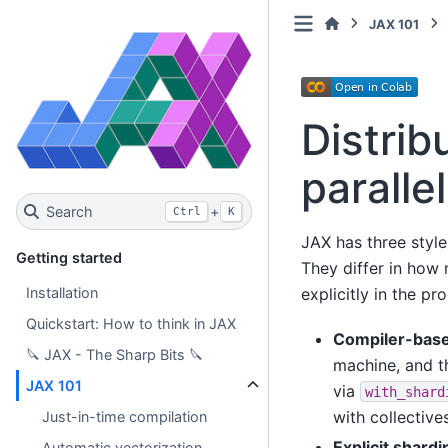
JAX 101
Distrib
paralle
Search
+
Ctrl
K
JAX has three styl
Getting started
They differ in how
explicitly in the pr
Installation
Quickstart: How to think in JAX
Compiler-base
🔪 JAX - The Sharp Bits 🔪
machine, and t
JAX 101
via
with_shard
with collectives
Just-in-time compilation
Explicit shard
Automatic vectorization