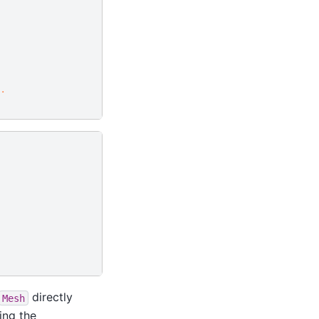
.
directly
Mesh
ing the