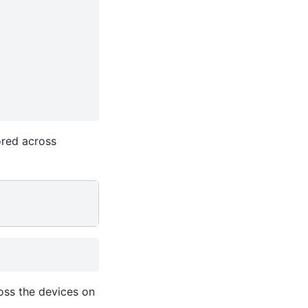
ored across
oss the devices on