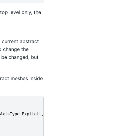
op level only, the
 current abstract
o change the
n be changed, but
tract meshes inside
AxisType
.
Explicit
,))