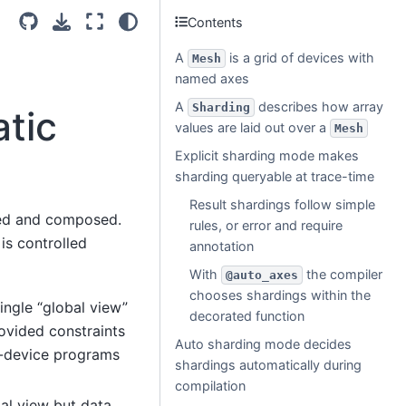
Contents
A
is a grid of devices with
Mesh
named axes
A
describes how array
Sharding
atic
values are laid out over a
Mesh
Explicit sharding mode makes
sharding queryable at trace-time
Result shardings follow simple
ixed and composed.
rules, or error and require
is controlled
annotation
With
the compiler
@auto_axes
chooses shardings within the
ingle “global view”
decorated function
ovided constraints
Auto sharding mode decides
r-device programs
shardings automatically during
compilation
bal view but data