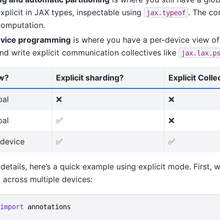
xplicit in JAX types, inspectable using
. The com
jax.typeof
computation.
evice programming
is where you have a per-device view of
nd write explicit communication collectives like
jax.lax.p
w?
Explicit sharding?
Explicit Colle
bal
❌
❌
bal
✅
❌
-device
✅
✅
 details, here’s a quick example using explicit mode. First, 
across multiple devices:
import
annotations