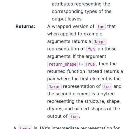
attributes representing the
corresponding types of the
output leaves.
Returns
:
A wrapped version of
that
fun
when applied to example
arguments returns a
Jaxpr
representation of
on those
fun
arguments. If the argument
is
, then the
return_shape
True
returned function instead returns a
pair where the first element is the
representation of
and
Jaxpr
fun
the second element is a pytree
representing the structure, shape,
dtypes, and named shapes of the
output of
.
fun
A
is JAX’s intermediate representation for
jaxpr