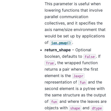
This parameter is useful when
lowering functions that involve
parallel communication
collectives, and it specifies the
axis name/size environment that
would be set up by applications
of
.
jax.pmap()
return_shape
– Optional
boolean, defaults to
. If
False
, the wrapped function
True
returns a pair where the first
element is the
Jaxpr
representation of
and the
fun
second element is a pytree with
the same structure as the output
of
and where the leaves are
fun
objects with
and
shape
dtype