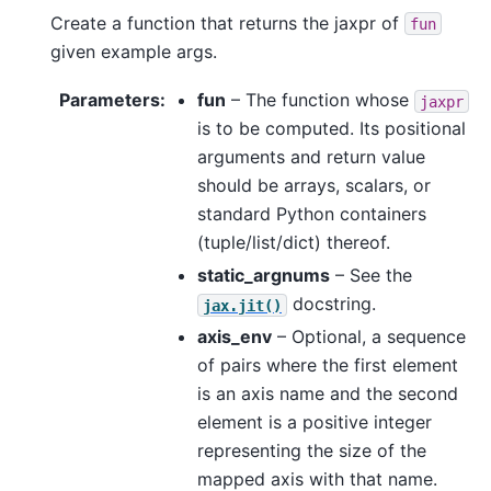
Create a function that returns the jaxpr of
fun
given example args.
Parameters
:
fun
– The function whose
jaxpr
is to be computed. Its positional
arguments and return value
should be arrays, scalars, or
standard Python containers
(tuple/list/dict) thereof.
static_argnums
– See the
docstring.
jax.jit()
axis_env
– Optional, a sequence
of pairs where the first element
is an axis name and the second
element is a positive integer
representing the size of the
mapped axis with that name.