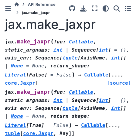
API Reference
jax.make_jaxpr
jax.make_jaxpr
(
make_jaxpr
jax.
fun
:
Callable
,
static_argnums
:
int
|
Sequence
[
int
]
=
()
,
axis_env
:
Sequence
[
tuple
[
AxisName
,
int
]
]
|
None
=
None
,
return_shape
:
)
Literal
[
False
]
=
False
→
Callable
[
...
,
core.Jaxpr
]
[source]
(
make_jaxpr
jax.
fun
:
Callable
,
static_argnums
:
int
|
Sequence
[
int
]
=
()
,
axis_env
:
Sequence
[
tuple
[
AxisName
,
int
]
]
|
None
=
None
,
return_shape
:
)
Literal
[
True
]
=
False
→
Callable
[
...
,
tuple
[
core.Jaxpr
,
Any
]
]