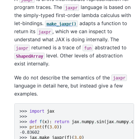
program traces. The
language is based on
jaxpr
the simply-typed first-order lambda calculus with
let-bindings.
adapts a function to
make_jaxpr()
return its
, which we can inspect to
jaxpr
understand what JAX is doing internally. The
returned is a trace of
abstracted to
jaxpr
fun
level. Other levels of abstraction
ShapedArray
exist internally.
We do not describe the semantics of the
jaxpr
language in detail here, but instead give a few
examples.
>>> 
import
jax
>>>
>>> 
def
f
(
x
):
return
jax
.
numpy
.
sin
(
jax
.
numpy
.
cos
>>> 
print
(
f
(
3.0
))
-0.83602
>>> 
jax
.
make_jaxpr
(
f
)(
3.0
)