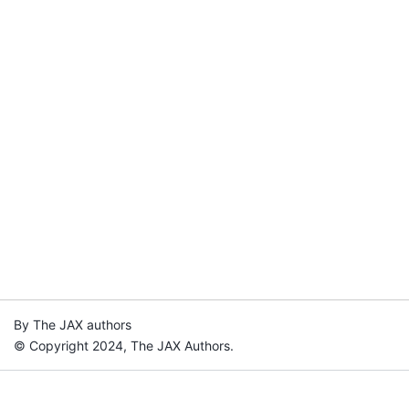
By The JAX authors
© Copyright 2024, The JAX Authors.