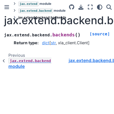
module
jax.extend
module
jax.extend.backend
jax.extend.backend.
jax.extend.backend.backends
[source]
(
)
backends
jax.extend.backend.
Return type
:
dict
[
str
, xla_client.Client]
Previous
jax.extend.backend.
jax.extend.backend
module