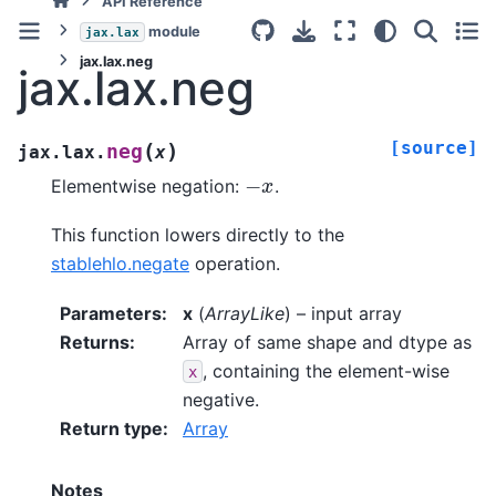
API Reference
module
jax.lax
jax.lax.neg
jax.lax.neg
[source]
(
)
neg
jax.lax.
x
−
x
Elementwise negation:
.
This function lowers directly to the
stablehlo.negate
operation.
Parameters
:
x
(
ArrayLike
) – input array
Returns
:
Array of same shape and dtype as
, containing the element-wise
x
negative.
Return type
:
Array
Notes