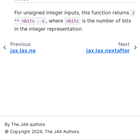
For unsigned integer inputs, this function returns
2
, where
is the number of bits
**
nbits
-
x
nbits
in the integer representation.
Previous
Next
jax.lax.ne
jax.lax.nextafter
By The JAX authors
© Copyright 2024, The JAX Authors.