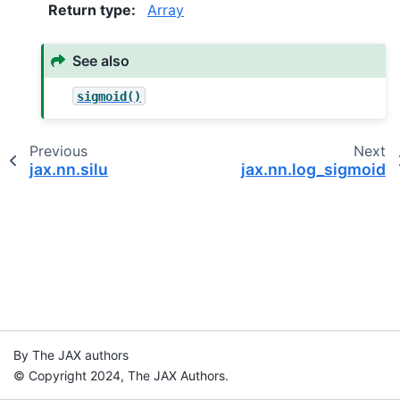
Return type
:
Array
See also
sigmoid()
Previous
Next
jax.nn.silu
jax.nn.log_sigmoid
By The JAX authors
© Copyright 2024, The JAX Authors.