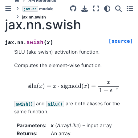
API Reference
module
jax.nn
jax.nn.swish
jax.nn.swish
[source]
(
)
swish
jax.nn.
x
SiLU (aka swish) activation function.
Computes the element-wise function:
silu
(
x
)
=
x
⋅
sigmoid
(
x
)
=
x
1
+
e
−
x
and
are both aliases for the
swish()
silu()
same function.
Parameters
:
x
(
ArrayLike
) – input array
Returns
:
An array.