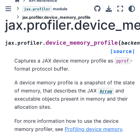
API Reference
module
jax.profiler
jax.profiler.device_memory_profile
jax.profiler.device_m
(
device_memory_profile
jax.profiler.
backen
[source]
Captures a JAX device memory profile as
-
pprof
format protocol buffer.
A device memory profile is a snapshot of the state
of memory, that describes the JAX
and
Array
executable objects present in memory and their
allocation sites.
For more information how to use the device
memory profiler, see
Profiling device memory
.