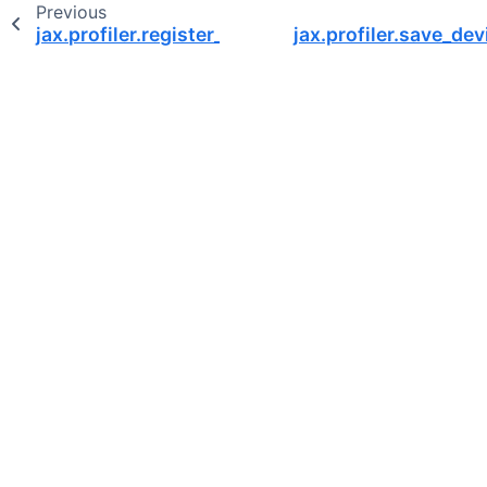
Previous
jax.profiler.register_subprocess
jax.profiler.save_de