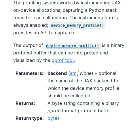
The profiling system works by instrumenting JAX
on-device allocations, capturing a Python stack
trace for each allocation. The instrumentation is
always enabled;
device_memory_profile()
provides an API to capture it.
The output of
is a binary
device_memory_profile()
protocol buffer that can be interpreted and
visualized by the
pprof tool
.
Parameters
:
backend
(
str
|
None
) – optional;
the name of the JAX backend for
which the device memory profile
should be collected.
Returns
:
A byte string containing a binary
pprof
-format protocol buffer.
Return type
:
bytes