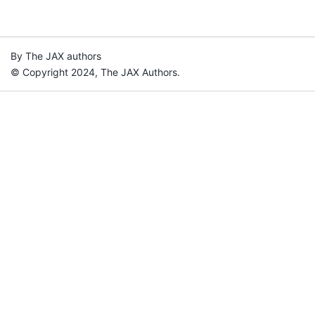
By The JAX authors
© Copyright 2024, The JAX Authors.