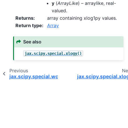
y
(
ArrayLike
) – arraylike, real-
valued.
Returns
:
array containing xlog1py values.
Return type
:
Array
See also
jax.scipy.special.xlogy()
Previous
Ne
jax.scipy.special.wofz
jax.scipy.special.xlo