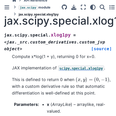
API Reference
module
jax.scipy
jax.scipy.special.xlog1py
jax.scipy.special.xlo
xlog1py
jax.scipy.special.
=
<jax._src.custom_derivatives.custom_jvp
object>
[source]
Compute x*log(1 + y), returning 0 for x=0.
JAX implementation of
.
scipy.special.xlog1py
(
x
,
y
)
=
(
0
,
−
1
)
This is defined to return 0 when
,
with a custom derivative rule so that automatic
differentiation is well-defined at this point.
Parameters
:
x
(
ArrayLike
) – arraylike, real-
valued.