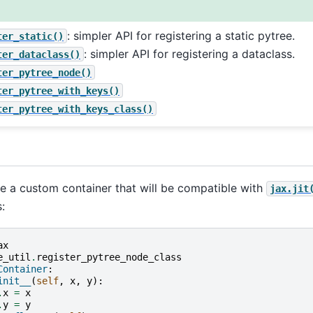
: simpler API for registering a static pytree.
ter_static()
: simpler API for registering a dataclass.
ter_dataclass()
ter_pytree_node()
ter_pytree_with_keys()
ter_pytree_with_keys_class()
ne a custom container that will be compatible with
jax.jit
:
ax
e_util
.
register_pytree_node_class
Container
:
init__
(
self
,
x
,
y
):
.
x
=
x
.
y
=
y