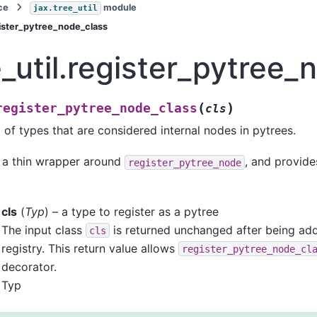
ce
module
jax.tree_util
egister_pytree_node_class
e_util.register_pytree
(
)
register_pytree_node_class
cls
 of types that are considered internal nodes in pytrees.
s a thin wrapper around
, and provide
register_pytree_node
cls
(
Typ
) – a type to register as a pytree
The input class
is returned unchanged after being add
cls
registry. This return value allows
register_pytree_node_cl
decorator.
Typ