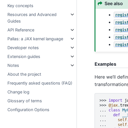
See also
Key concepts
Resources and Advanced
regis
Guides
regis
regis
API Reference
regis
Pallas: a JAX kernel language
regis
Developer notes
Extension guides
Examples
Notes
About the project
Here we’ll defi
Frequently asked questions (FAQ)
transformations
Change log
>>> 
import
j
Glossary of terms
>>> 
@jax
.
tre
Configuration Options
... 
class
My
... 
def
__
... 
self
... 
self