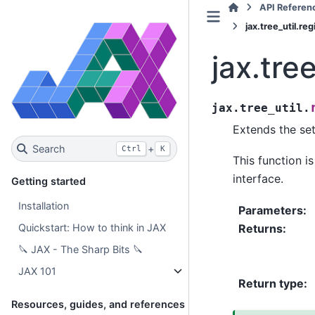
API Referen
jax.tree_util.r
jax.tre
jax.tree_util.
Extends the set
Search
+
Ctrl
K
This function i
interface.
Getting started
Installation
Parameters
:
Returns
:
Quickstart: How to think in JAX
🔪 JAX - The Sharp Bits 🔪
JAX 101
Return type
:
Resources, guides, and references