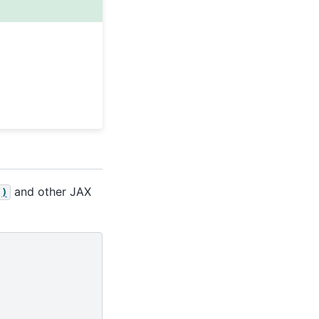
and other JAX
()