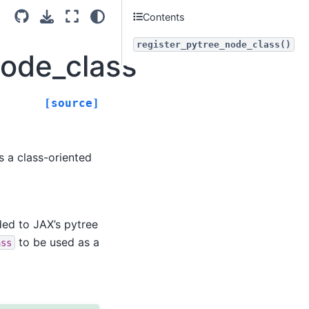
Contents
register_pytree_node_class()
_node_class
[source]
s a class-oriented
ed to JAX’s pytree
to be used as a
ass